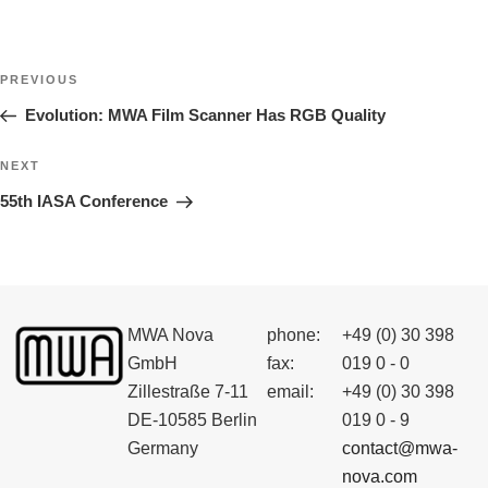
Post
Previous
PREVIOUS
navigation
Post
Evolution: MWA Film Scanner Has RGB Quality
Next
NEXT
Post
55th IASA Conference
MWA Nova
phone:
+49 (0) 30 398
GmbH
fax:
019 0 - 0
Zillestraße 7-11
email:
+49 (0) 30 398
DE-10585 Berlin
019 0 - 9
Germany
contact@mwa-
nova.com