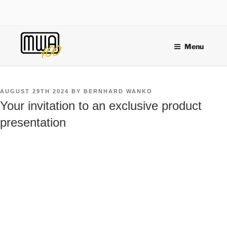
Skip
to
content
Menu
POSTED
AUGUST 29TH 2024
BY
BERNHARD WANKO
ON
Your invitation to an exclusive product
presentation