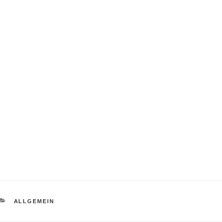
CATEGORIES
ALLGEMEIN