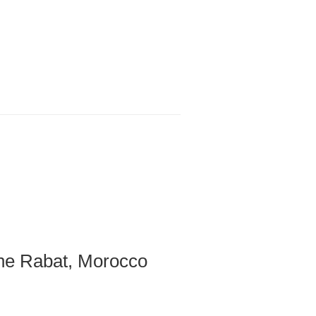
e Rabat​, Morocco