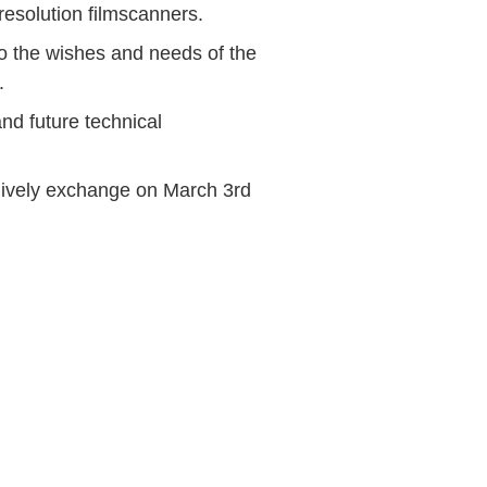
resolution filmscanners.
to the wishes and needs of the
.
nd future technical
 lively exchange on March 3rd