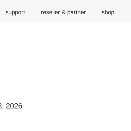
support
reseller & partner
shop
8, 2026