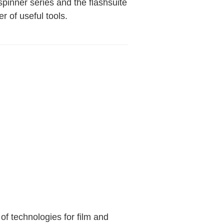
spinner series and the flashsuite
 of useful tools.
 of technologies for film and