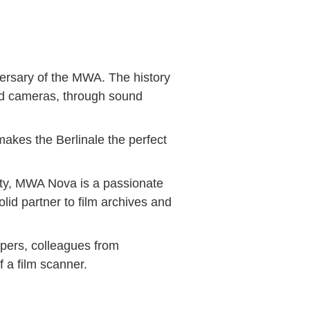
iversary of the MWA. The history
ound cameras, through sound
 makes the Berlinale the perfect
ity, MWA Nova is a passionate
id partner to film archives and
opers, colleagues from
 a film scanner.