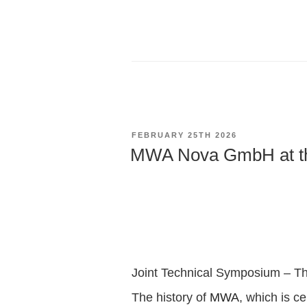
POSTED
FEBRUARY 25TH 2026
ON
MWA Nova GmbH at t
Joint Technical Symposium – The
The history of
MWA
, which is ce