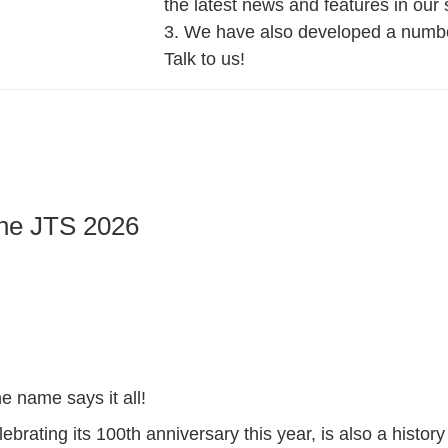
the latest news and features in our 
3. We have also developed a number
Talk to us!
he JTS 2026
 name says it all!
lebrating its 100th anniversary this year, is also a history