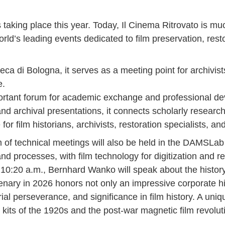
s taking place this year. Today, Il Cinema Ritrovato is much
rld’s leading events dedicated to film preservation, rest
ca di Bologna, it serves as a meeting point for archivist
e.
portant forum for academic exchange and professional d
nd archival presentations, it connects scholarly researc
r film historians, archivists, restoration specialists, an
am of technical meetings will also be held in the DAMSLa
 and processes, with film technology for digitization and r
 10:20 a.m., Bernhard Wanko will speak about the hist
nary in 2026 honors not only an impressive corporate his
urial perseverance, and significance in film history. A un
o kits of the 1920s and the post-war magnetic film revolut