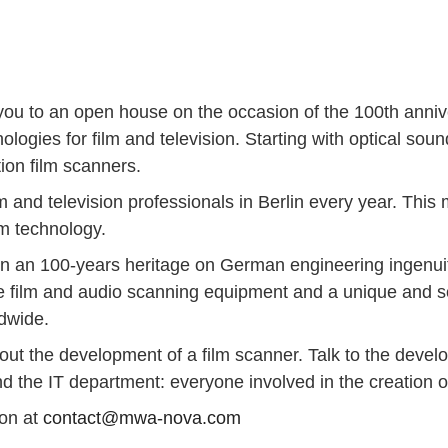
te you to an open house on the occasion of the 100th ann
nologies for film and television. Starting with optical s
tion film scanners.
lm and television professionals in Berlin every year. This
ilm technology.
 on an 100-years heritage on German engineering ingenu
e film and audio scanning equipment and a unique and sol
dwide.
bout the development of a film scanner. Talk to the devel
 the IT department: everyone involved in the creation of
ion at
contact@mwa-nova.com