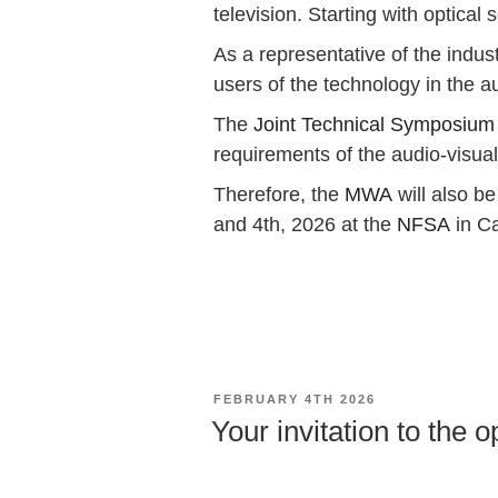
television. Starting with optica
As a representative of the indus
users of the technology in the a
The
Joint Technical Symposium
requirements of the audio-visua
Therefore, the
MWA
will also b
and 4th, 2026 at the
NFSA
in C
POSTED
FEBRUARY 4TH 2026
ON
Your invitation to the