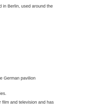
 in Berlin, used around the
he German pavilion
ies.
 film and television and has