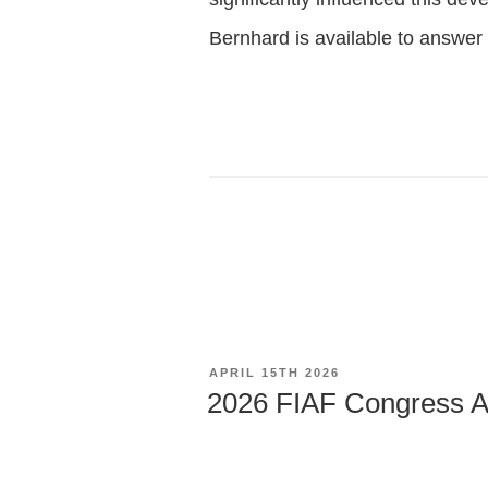
Bernhard is available to answer
POSTED
APRIL 15TH 2026
ON
2026 FIAF Congress A