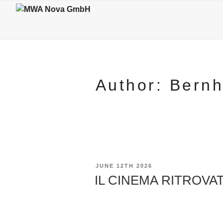
Skip
to
content
Author:
Bern
POSTED
JUNE 12TH 2026
ON
IL CINEMA RITROVATO 