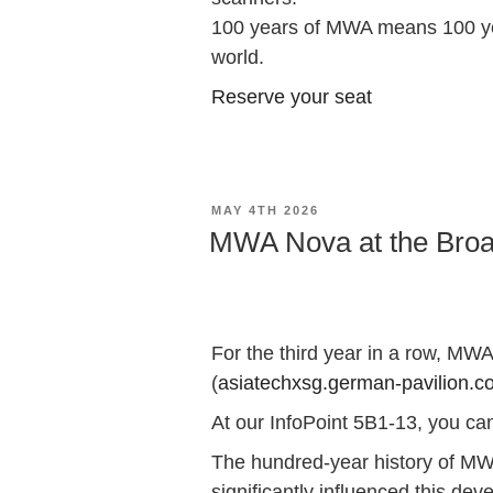
100 years of MWA means 100 year
world.
Reserve your seat
POSTED
MAY 4TH 2026
ON
MWA Nova at the Broa
For the third year in a row, MW
(
asiatechxsg.german-pavilion.c
At our InfoPoint 5B1-13, you ca
The hundred-year history of MWA 
significantly influenced this de