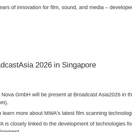
s of innovation for film, sound, and media – developed
dcastAsia 2026 in Singapore
A Nova GmbH will be present at Broadcast Asia2026 in t
om
).
n learn more about MWA’s latest film scanning technolog
is closely linked to the development of technologies for
velopment.