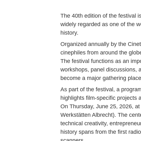
The 40th edition of the festival i
widely regarded as one of the wo
history.
Organized annually by the Cinete
cinephiles from around the glob
The festival functions as an im
workshops, panel discussions, a
become a major gathering place fo
As part of the festival, a progr
highlights film-specific projects
On Thursday, June 25, 2026, at
Werkstätten Albrecht). The cente
technical creativity, entreprene
history spans from the first radi
scanners.