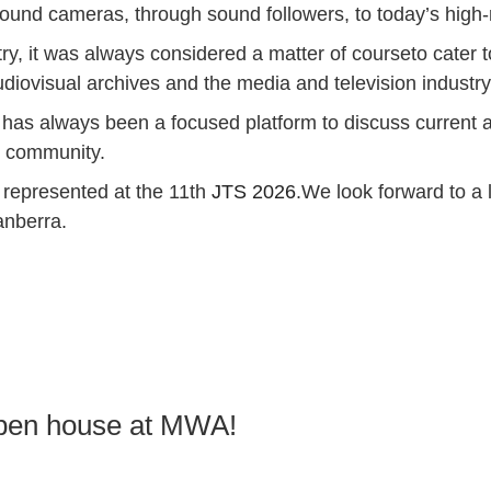
l sound cameras, through sound followers, to today’s high-
try, it was always considered a matter of courseto cater 
udiovisual archives and the media and television industry
has always been a focused platform to discuss current a
l community.
e represented at the 11th
JTS 2026
.We look forward to a
anberra.
 open house at MWA!