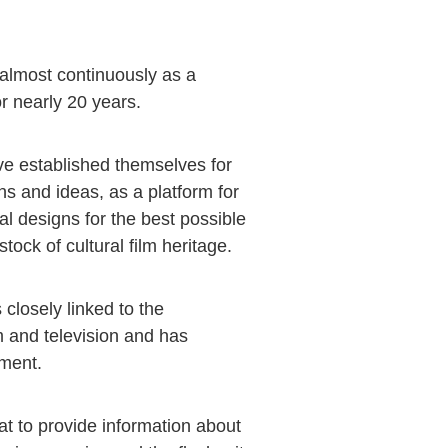
lmost continuously as a
r nearly 20 years.
e established themselves for
s and ideas, as a platform for
l designs for the best possible
tock of cultural film heritage.
closely linked to the
m and television and has
pment.
at to provide information about