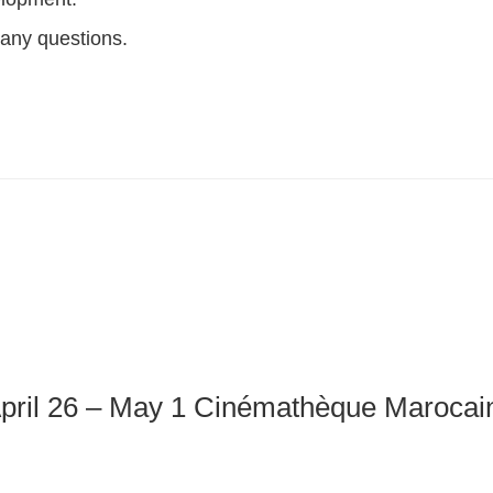
 any questions.
pril 26 – May 1 Cinémathèque Marocain