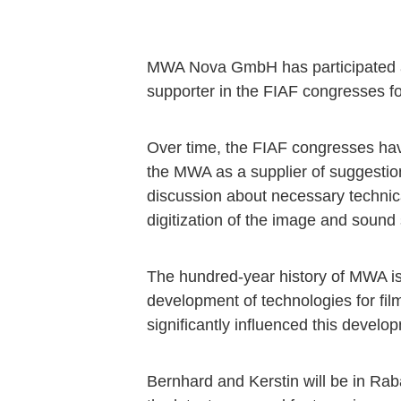
MWA Nova GmbH has participated a
supporter in the FIAF congresses fo
Over time, the FIAF congresses hav
the MWA as a supplier of suggestion
discussion about necessary technica
digitization of the image and sound s
The hundred-year history of MWA is 
development of technologies for fil
significantly influenced this develo
Bernhard and Kerstin will be in Rab