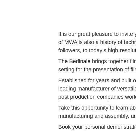
It is our great pleasure to invi
of MWA is also a history of tech
followers, to today’s high-resolu
The Berlinale
brings together fi
setting for the presentation of f
Established for years and built
leading manufacturer of versatil
post production companies worl
Take this opportunity to learn a
manufacturing and assembly, and
Book your personal demonstrat