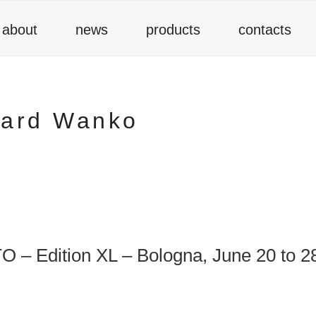
about
news
products
contacts
hard Wanko
– Edition XL – Bologna, June 20 to 2