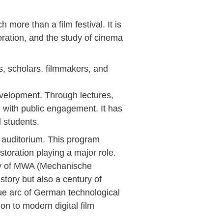
 more than a film festival. It is
oration, and the study of cinema
s, scholars, filmmakers, and
evelopment. Through lectures,
h with public engagement. It has
d students.
b auditorium. This program
estoration playing a major role.
ory of MWA (Mechanische
tory but also a century of
ique arc of German technological
ion to modern digital film