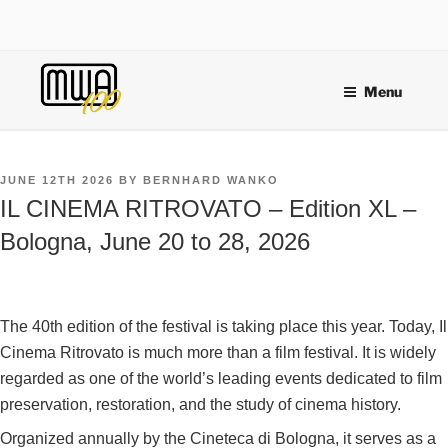
Skip
to
content
Menu
POSTED
JUNE 12TH 2026
BY
BERNHARD WANKO
ON
IL CINEMA RITROVATO – Edition XL –
Bologna, June 20 to 28, 2026
The 40th edition of the festival is taking place this year. Today, Il
Cinema Ritrovato is much more than a film festival. It is widely
regarded as one of the world’s leading events dedicated to film
preservation, restoration, and the study of cinema history.
Organized annually by the Cineteca di Bologna, it serves as a