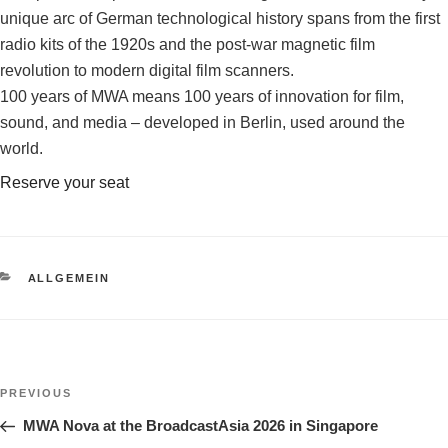
unique arc of German technological history spans from the first
radio kits of the 1920s and the post-war magnetic film
revolution to modern digital film scanners.
100 years of MWA means 100 years of innovation for film,
sound, and media – developed in Berlin, used around the
world.
Reserve your seat
CATEGORIES
ALLGEMEIN
Post
Previous
PREVIOUS
navigation
Post
MWA Nova at the BroadcastAsia 2026 in Singapore