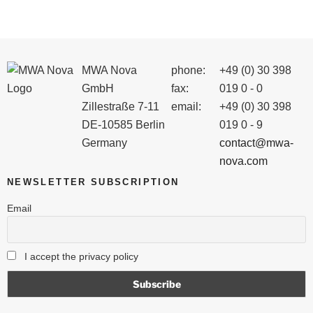
MWA Nova
phone:
+49 (0) 30 398
GmbH
fax:
019 0 - 0
Zillestraße 7-11
email:
+49 (0) 30 398
DE-10585 Berlin
019 0 - 9
Germany
contact@mwa-
nova.com
NEWSLETTER SUBSCRIPTION
Email
I accept the privacy policy