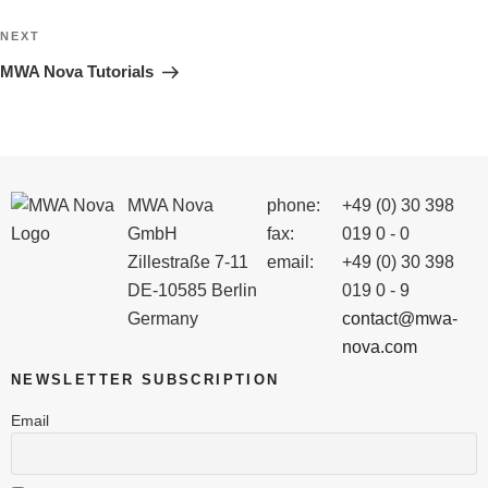
Next
NEXT
Post
MWA Nova Tutorials
MWA Nova
phone:
+49 (0) 30 398
GmbH
fax:
019 0 - 0
Zillestraße 7-11
email:
+49 (0) 30 398
DE-10585 Berlin
019 0 - 9
Germany
contact@mwa-
nova.com
NEWSLETTER SUBSCRIPTION
Email