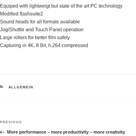
Equiped with lightweigt but state of the art PC technology
Modified flashsuite2
Sound heads for all formats available
Jog/Shuttle and Touch Panel operation
Large rollers for better film safety
Capturing in 4K, 8 Bit, h.264 compressed
CATEGORIES
ALLGEMEIN
Post
Previous
PREVIOUS
navigation
Post
More performance – more productivity – more creativity