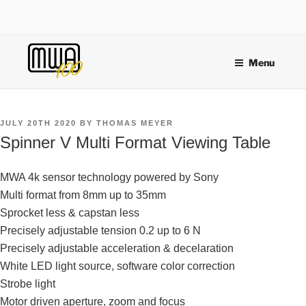
Skip
to
content
Menu
POSTED
JULY 20TH 2020
BY
THOMAS MEYER
ON
Spinner V Multi Format Viewing Table
MWA 4k sensor technology powered by Sony
Multi format from 8mm up to 35mm
Sprocket less & capstan less
Precisely adjustable tension 0.2 up to 6 N
Precisely adjustable acceleration & decelaration
White LED light source, software color correction
Strobe light
Motor driven aperture, zoom and focus