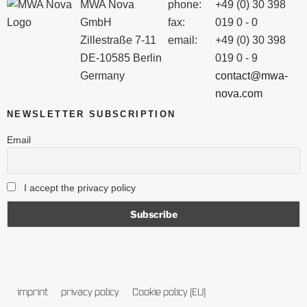
MWA Nova
phone:
+49 (0) 30 398
GmbH
fax:
019 0 - 0
Zillestraße 7-11
email:
+49 (0) 30 398
DE-10585 Berlin
019 0 - 9
Germany
contact@mwa-
nova.com
NEWSLETTER SUBSCRIPTION
Email
I accept the privacy policy
imprint
privacy policy
Cookie policy (EU)