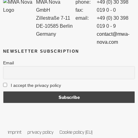
MWA Nova
phone:
+49 (0) 30 398
GmbH
fax:
019 0 - 0
Zillestraße 7-11
email:
+49 (0) 30 398
DE-10585 Berlin
019 0 - 9
Germany
contact@mwa-
nova.com
NEWSLETTER SUBSCRIPTION
Email
I accept the privacy policy
imprint
privacy policy
Cookie policy (EU)