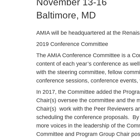
November 13-16
Baltimore, MD
AMIA will be headquartered at the Renai
2019 Conference Committee
The AMIA Conference Committee is a Comm
content of each year’s conference as well 
with the steering committee, fellow commi
conference sessions, conference events, 
In 2017, the Committee added the Progr
Chair(s) oversee the committee and the m
Chair(s) work with the Peer Reviewers an
scheduling the conference proposals. By 
more voices in the leadership of the Com
Committee and Program Group Chair posi