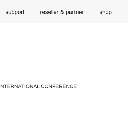
support
reseller & partner
shop
 INTERNATIONAL CONFERENCE