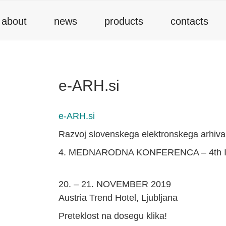
about
news
products
contacts
e-ARH.si
e-ARH.si
Razvoj slovenskega elektronskega arhiva
4. MEDNARODNA KONFERENCA – 4th
20. – 21. NOVEMBER 2019
Austria Trend Hotel, Ljubljana
Preteklost na dosegu klika!