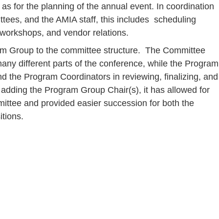
as for the planning of the annual event. In coordination
ttees, and the AMIA staff, this includes scheduling
workshops, and vendor relations.
am Group to the committee structure. The Committee
any different parts of the conference, while the Program
d the Program Coordinators in reviewing, finalizing, and
adding the Program Group Chair(s), it has allowed for
mittee and provided easier succession for both the
tions.