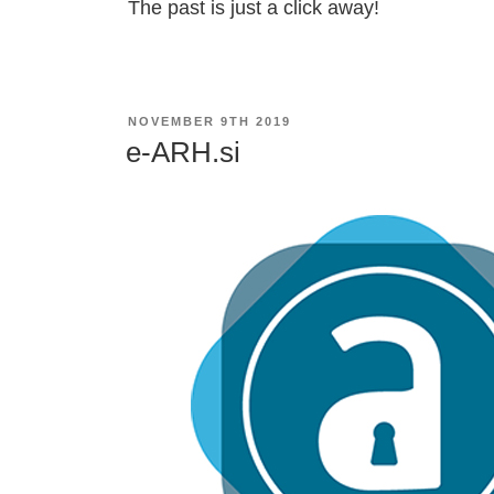
The past is just a click away!
POSTED
NOVEMBER 9TH 2019
ON
e-ARH.si