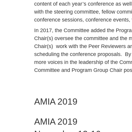
content of each year’s conference as well 
with the steering committee, fellow commi
conference sessions, conference events, 
In 2017, the Committee added the Progr
Chair(s) oversee the committee and the m
Chair(s) work with the Peer Reviewers an
scheduling the conference proposals. By 
more voices in the leadership of the Com
Committee and Program Group Chair posi
AMIA 2019
AMIA 2019