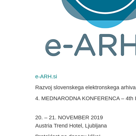
e-ARH.si
Razvoj slovenskega elektronskega arhiva
4. MEDNARODNA KONFERENCA – 4th
20. – 21. NOVEMBER 2019
Austria Trend Hotel, Ljubljana