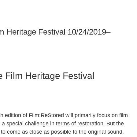
 Heritage Festival 10/24/2019–
Film Heritage Festival
th edition of Film:ReStored will primarily focus on film
a special challenge in terms of restoration. But the
e to come as close as possible to the original sound.