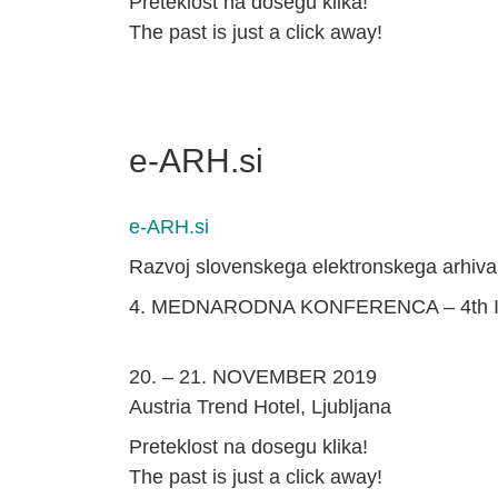
Preteklost na dosegu klika!
The past is just a click away!
e-ARH.si
e-ARH.si
Razvoj slovenskega elektronskega arhiva
4. MEDNARODNA KONFERENCA – 4th
20. – 21. NOVEMBER 2019
Austria Trend Hotel, Ljubljana
Preteklost na dosegu klika!
The past is just a click away!