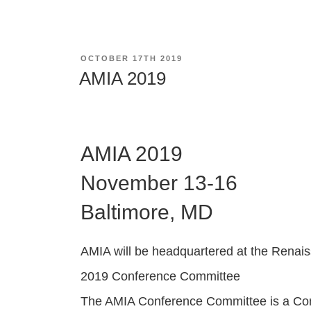
POSTED
OCTOBER 17TH 2019
ON
AMIA 2019
AMIA 2019
November 13-16
Baltimore, MD
AMIA will be headquartered at the Renai
2019 Conference Committee
The AMIA Conference Committee is a Comm