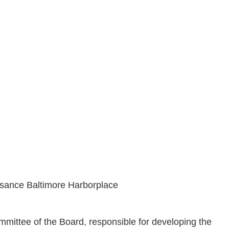
ssance Baltimore Harborplace
ittee of the Board, responsible for developing the