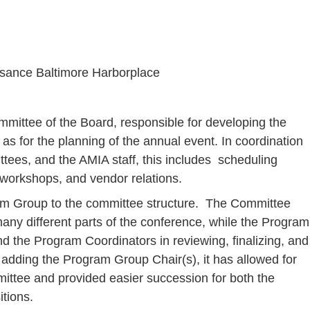
ssance Baltimore Harborplace
ittee of the Board, responsible for developing the
as for the planning of the annual event. In coordination
ttees, and the AMIA staff, this includes scheduling
workshops, and vendor relations.
am Group to the committee structure. The Committee
any different parts of the conference, while the Program
d the Program Coordinators in reviewing, finalizing, and
adding the Program Group Chair(s), it has allowed for
mittee and provided easier succession for both the
tions.