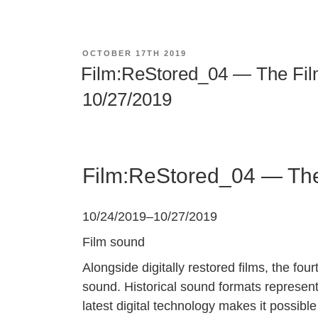
POSTED
OCTOBER 17TH 2019
ON
Film:ReStored_04 — The Film
10/27/2019
Film:ReStored_04 — The 
10/24/2019
–
10/27/2019
Film sound
Alongside digitally restored films, the four
sound. Historical sound formats represent 
latest digital technology makes it possibl