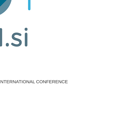
 INTERNATIONAL CONFERENCE