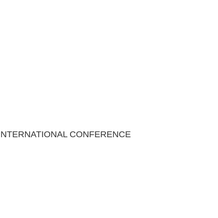
 INTERNATIONAL CONFERENCE