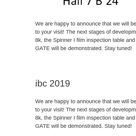
We are happy to announce that we will be 
to your visit! The next stages of developm
8k, the Spinner I film inspection table 
GATE will be demonstrated. Stay tuned!
ibc 2019
We are happy to announce that we will be 
to your visit! The next stages of developm
8k, the Spinner I film inspection table 
GATE will be demonstrated. Stay tuned!