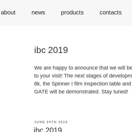
about
news
products
contacts
ibc 2019
We are happy to announce that we will be 
to your visit! The next stages of developm
8k, the Spinner I film inspection table 
GATE will be demonstrated. Stay tuned!
POSTED
JUNE 24TH 2019
ON
ibc 2019