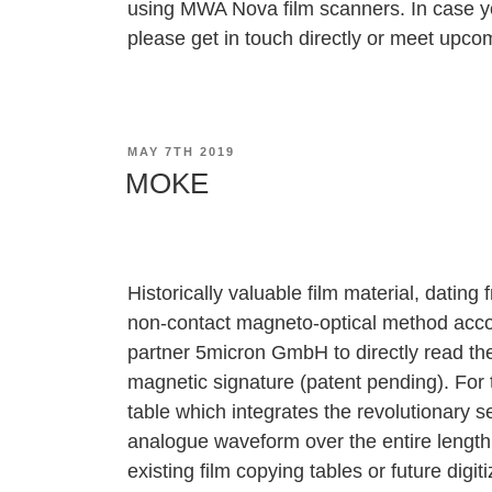
using
MWA Nova
film scanners. In case y
please get in touch directly or meet upcom
POSTED
MAY 7TH 2019
ON
MOKE
Historically valuable film material, dating f
non‐contact magneto‐optical method acc
partner 5micron GmbH to directly read the
magnetic signature (patent pending). Fo
table which integrates the revolutionary 
analogue waveform over the entire length 
existing film copying tables or future digi