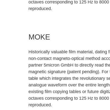
octaves corresponding to 125 Hz to 8000
reproduced.
MOKE
Historically valuable film material, dating f
non‐contact magneto‐optical method acc
partner 5micron GmbH to directly read the
magnetic signature (patent pending). Fo
table which integrates the revolutionary 
analogue waveform over the entire length 
existing film copying tables or future digi
octaves corresponding to 125 Hz to 8000
reproduced.