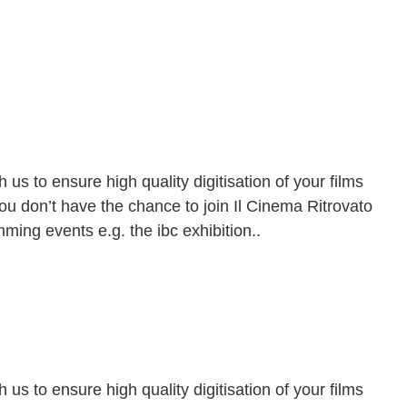
h us to ensure high quality digitisation of your films
ou don’t have the chance to join
Il Cinema Ritrovato
ming events e.g. the ibc exhibition..
9
h us to ensure high quality digitisation of your films