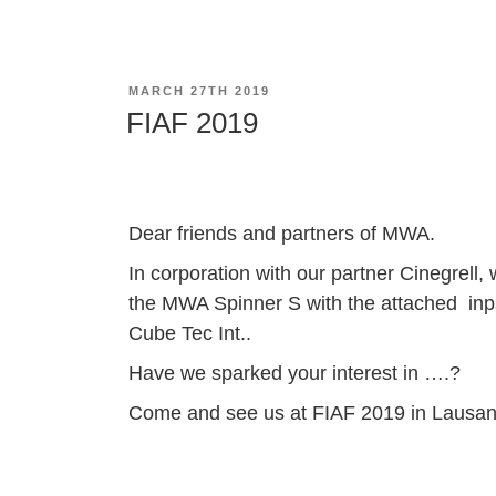
POSTED
MARCH 27TH 2019
ON
FIAF 2019
Dear friends and partners of MWA.
In corporation with our partner Cinegrel
the MWA Spinner S with the attached inps
Cube Tec Int..
Have we sparked your interest in ….?
Come and see us at FIAF 2019 in Lausa