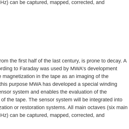
 Hz) can be captured, mapped, corrected, and
rom the first half of the last century, is prone to decay. A
ording to Faraday was used by MWA’s development
 magnetization in the tape as an imaging of the
r this purpose MWA has developed a special winding
sensor system and enables the evaluation of the
of the tape. The sensor system will be integrated into
tization or restoration systems. All main octaves (six main
 Hz) can be captured, mapped, corrected, and