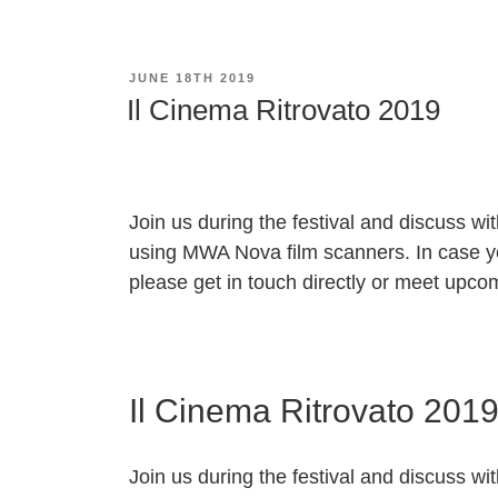
POSTED
JUNE 18TH 2019
ON
Il Cinema Ritrovato 2019
Join us during the festival and discuss wit
using
MWA Nova
film scanners. In case y
please get in touch directly or meet upcom
Il Cinema Ritrovato 201
Join us during the festival and discuss wit