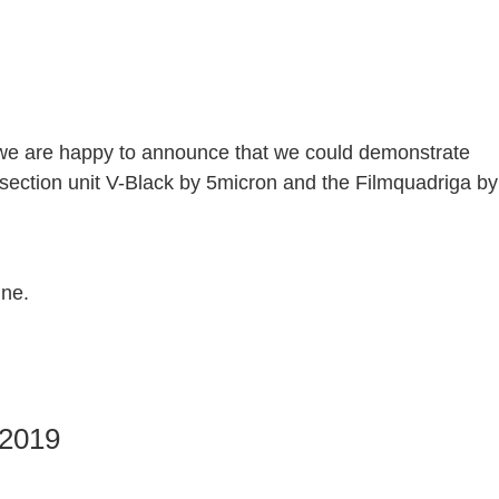
l, we are happy to announce that we could demonstrate
ection unit V-Black by 5micron and the Filmquadriga by
nne.
 2019