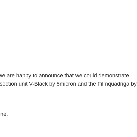
l, we are happy to announce that we could demonstrate
ection unit V-Black by 5micron and the Filmquadriga by
nne.