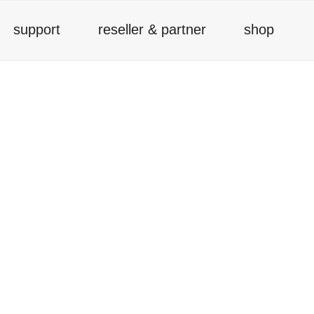
support
reseller & partner
shop