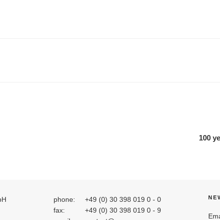
100 y
NE
bH
phone:
+49 (0) 30 398 019 0 - 0
fax:
+49 (0) 30 398 019 0 - 9
Ema