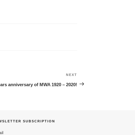
NEXT
Next
Post
ears anniversary of MWA 1920 – 2020!
WSLETTER SUBSCRIPTION
il