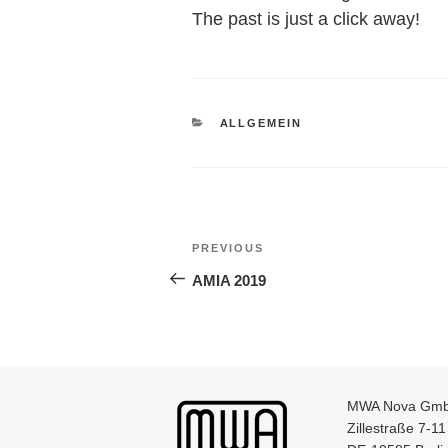
The past is just a click away!
CATEGORIES
ALLGEMEIN
Post
Previous
PREVIOUS
navigation
Post
AMIA 2019
MWA Nova Gm
Zillestraße 7-11