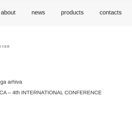
about
news
products
contacts
EYER
ga arhiva
A – 4th INTERNATIONAL CONFERENCE