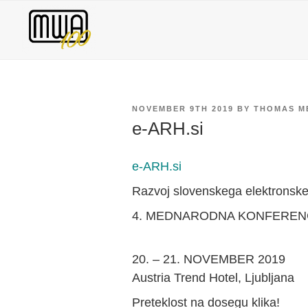
Skip
to
content
POSTED
NOVEMBER 9TH 2019
BY
THOMAS M
ON
e-ARH.si
e-ARH.si
Razvoj slovenskega elektronske
4. MEDNARODNA KONFERENC
20. – 21. NOVEMBER 2019
Austria Trend Hotel, Ljubljana
Preteklost na dosegu klika!