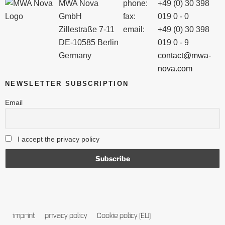
MWA Nova
phone:
+49 (0) 30 398
GmbH
fax:
019 0 - 0
Zillestraße 7-11
email:
+49 (0) 30 398
DE-10585 Berlin
019 0 - 9
Germany
contact@mwa-
nova.com
NEWSLETTER SUBSCRIPTION
Email
I accept the privacy policy
imprint
privacy policy
Cookie policy (EU)