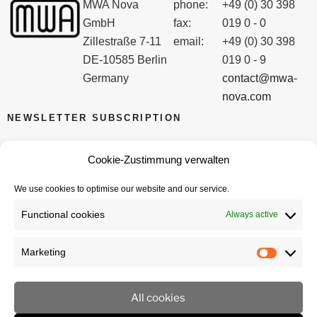
MWA Nova
phone:
+49 (0) 30 398
GmbH
fax:
019 0 - 0
Zillestraße 7-11
email:
+49 (0) 30 398
DE-10585 Berlin
019 0 - 9
Germany
contact@mwa-
nova.com
NEWSLETTER SUBSCRIPTION
Email
Cookie-Zustimmung verwalten
We use cookies to optimise our website and our service.
I accept the privacy policy
Functional cookies
Always active
Marketing
Marketi
All cookies
imprint
privacy policy
Cookie policy (EU)