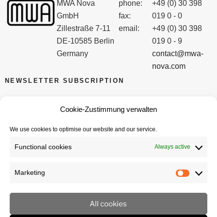
MWA Nova
phone:
+49 (0) 30 398
GmbH
fax:
019 0 - 0
Zillestraße 7-11
email:
+49 (0) 30 398
DE-10585 Berlin
019 0 - 9
Germany
contact@mwa-
nova.com
NEWSLETTER SUBSCRIPTION
Email
Cookie-Zustimmung verwalten
We use cookies to optimise our website and our service.
I accept the privacy policy
Functional cookies
Always active
Marketing
Marketi
All cookies
imprint
privacy policy
Cookie policy (EU)