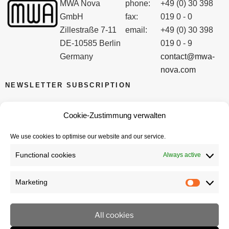
MWA Nova
phone:
+49 (0) 30 398
GmbH
fax:
019 0 - 0
Zillestraße 7-11
email:
+49 (0) 30 398
DE-10585 Berlin
019 0 - 9
Germany
contact@mwa-
nova.com
NEWSLETTER SUBSCRIPTION
Email
Cookie-Zustimmung verwalten
We use cookies to optimise our website and our service.
I accept the privacy policy
Functional cookies
Always active
Marketing
Marketi
All cookies
imprint
privacy policy
Cookie policy (EU)