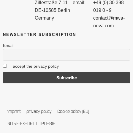
Zillestraße 7-11
email:
+49 (0) 30 398
DE-10585 Berlin
019 0 - 9
Germany
contact@mwa-
nova.com
NEWSLETTER SUBSCRIPTION
Email
I accept the privacy policy
imprint
privacy policy
Cookie policy (EU)
NO RE-EXPORT TO RUSSIA