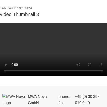
POSTED
JANUARY 1ST 2024
ON
Video Thumbnail 3
MWA Nova
phone:
+49 (0) 30 398
GmbH
fax:
019 0 - 0