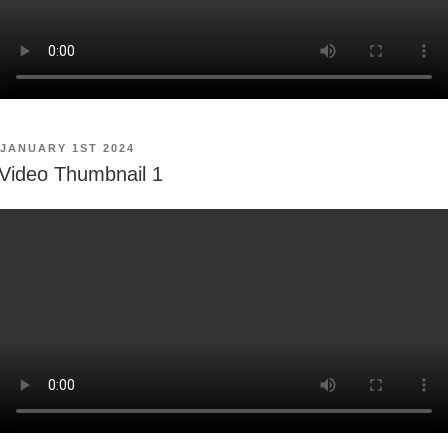
POSTED
JANUARY 1ST 2024
ON
Video Thumbnail 1