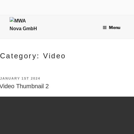
Skip
to
content
Menu
Category:
Video
POSTED
JANUARY 1ST 2024
ON
Video Thumbnail 2