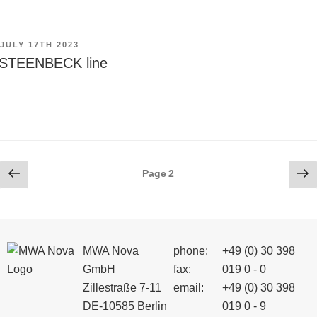
POSTED
JULY 17TH 2023
ON
STEENBECK line
Posts
Previous
Ne
Page
2
page
pa
pagination
MWA Nova
phone:
+49 (0) 30 398
GmbH
fax:
019 0 - 0
Zillestraße 7-11
email:
+49 (0) 30 398
DE-10585 Berlin
019 0 - 9