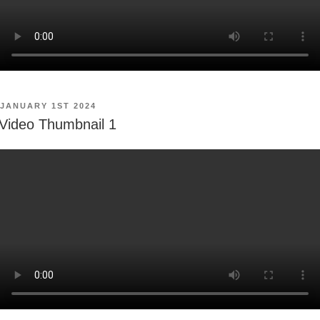
POSTED
JANUARY 1ST 2024
ON
Video Thumbnail 1