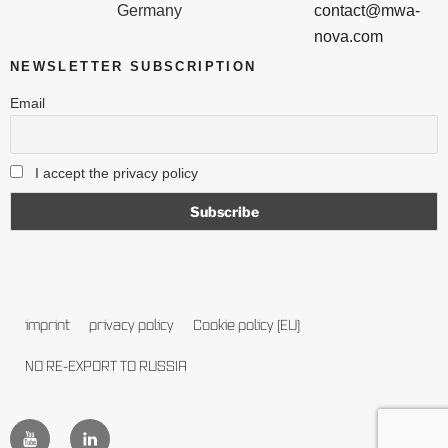
Germany
contact@mwa-
nova.com
NEWSLETTER SUBSCRIPTION
Email
I accept the privacy policy
imprint
privacy policy
Cookie policy (EU)
NO RE-EXPORT TO RUSSIA
follow
follow